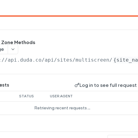
ng Zone Methods
ge
://api.duda.co/api
/sites/multiscreen/
{site_n
Log in to see full request
ests
STATUS
USER AGENT
Retrieving recent requests…