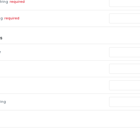
tring
required
ng
required
s
r
ring