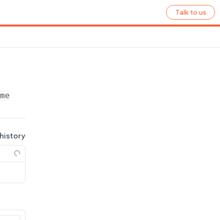
Talk to us
ame}
/ecommerce/shipping-zones/
{zone_id}
/ship
 history