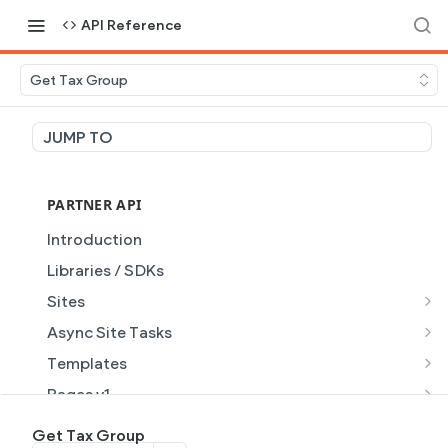
API Reference
Get Tax Group
JUMP TO
PARTNER API
Introduction
Libraries / SDKs
Sites
Site Object
Async Site Tasks
Site Themes Object
Generate Site with AI
POST
Templates
List Sites
Generate a site with AI from a prompt
Template Object
POST
GET
Pages v1
Get Site
Get Task
List Templates
Page Object v1
GET
GET
GET
Pages v2
Get Tax Group
GET
GET
GET