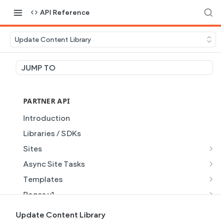
API Reference
Update Content Library
JUMP TO
PARTNER API
Introduction
Libraries / SDKs
Sites
Site Object
Async Site Tasks
Site Themes Object
Generate Site with AI
POST
Templates
List Sites
Generate a site with AI from a prompt
Template Object
POST
GET
Pages v1
Get Site
Get Task
List Templates
Page Object v1
GET
GET
GET
Pages v2
Update Content Library
GET
GET
GET