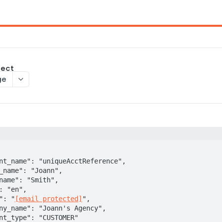
ject
ge
il": "
[email protected]
",
