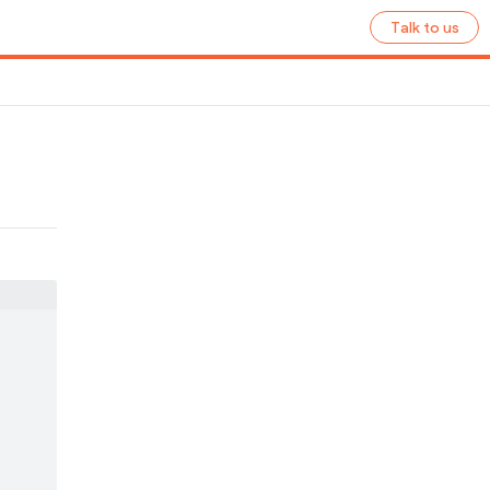
Talk to us