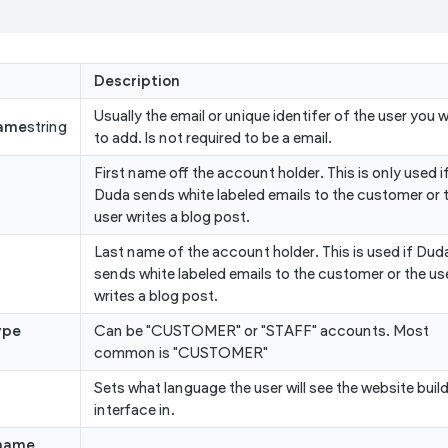
Description
Usually the email or unique identifer of the user you 
ame
string
to add. Is not required to be a email.
First name off the account holder. This is only used i
Duda sends white labeled emails to the customer or 
user writes a blog post.
Last name of the account holder. This is used if Dud
sends white labeled emails to the customer or the us
writes a blog post.
ype
Can be "CUSTOMER" or "STAFF" accounts. Most
common is "CUSTOMER"
Sets what language the user will see the website buil
interface in.
name