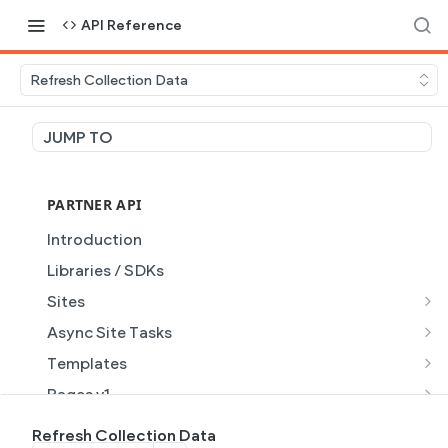
API Reference
Refresh Collection Data
JUMP TO
PARTNER API
Introduction
Libraries / SDKs
Sites
Site Object
Async Site Tasks
Site Themes Object
Generate Site with AI
POST
Templates
List Sites
Generate a site with AI from a prompt
Template Object
POST
GET
Pages v1
Get Site
Get Task
List Templates
Page Object v1
GET
GET
GET
Pages v2
Refresh Collection Data
GET
GET
GET