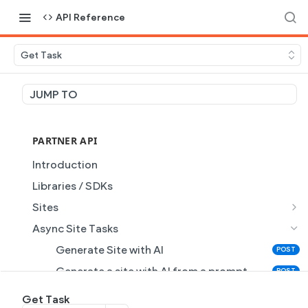
API Reference
Get Task
JUMP TO
PARTNER API
Introduction
Libraries / SDKs
Sites
Site Object
Async Site Tasks
Site Themes Object
Generate Site with AI
POST
List Sites
GET
Generate a site with AI from a prompt
POST
Get Site
GET
Get Task
GET
Get Task
GET