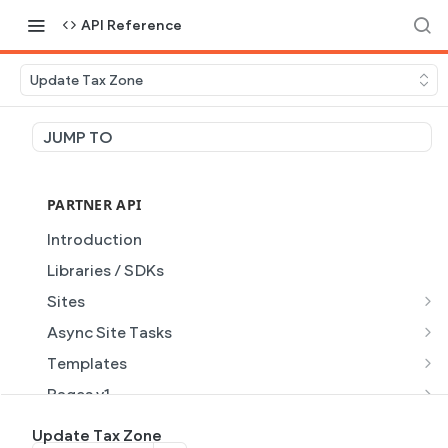
API Reference
Update Tax Zone
JUMP TO
PARTNER API
Introduction
Libraries / SDKs
Sites
Site Object
Async Site Tasks
Site Themes Object
Generate Site with AI
POST
Templates
List Sites
Generate a site with AI from a prompt
Template Object
POST
GET
Pages v1
Get Site
Get Task
List Templates
Page Object v1
GET
GET
GET
Pages v2
Update Tax Zone
GET
GET
GET