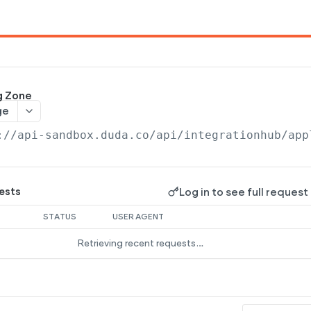
g Zone
ge
://api-sandbox.duda.co/api/integrationhub/app
Log in to see full request
ests
STATUS
USER AGENT
Retrieving recent requests…