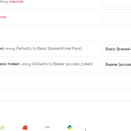
tring
required
ired
on
string
Defaults to Basic {base64User:Pass}
ess-token
string
Defaults to Bearer {access_token}