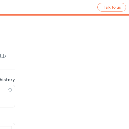
Talk to us
lication
/site/
{site_name}
/ecommerce/shipping
 history