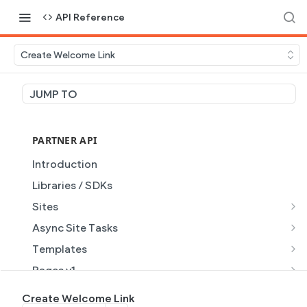
API Reference
Create Welcome Link
JUMP TO
PARTNER API
Introduction
Libraries / SDKs
Sites
Site Object
Async Site Tasks
Site Themes Object
Generate Site with AI
POST
Templates
List Sites
Generate a site with AI from a prompt
Template Object
POST
GET
Pages v1
Get Site
Get Task
List Templates
Page Object v1
GET
GET
GET
Pages v2
Create Welcome Link
GET
GET
GET