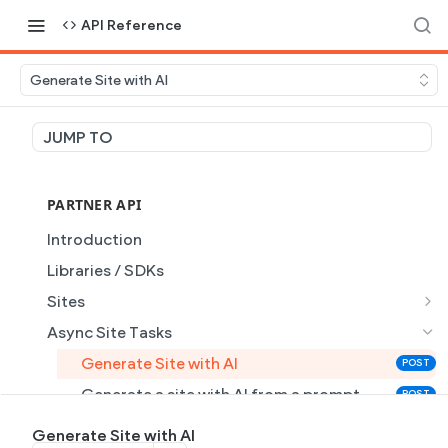
API Reference
Generate Site with AI
JUMP TO
PARTNER API
Introduction
Libraries / SDKs
Sites
Site Object
Async Site Tasks
Site Themes Object
Generate Site with AI
POST
List Sites
GET
Generate a site with AI from a prompt
POST
Get Site
GET
Get Task
GET
Generate Site with AI
GET