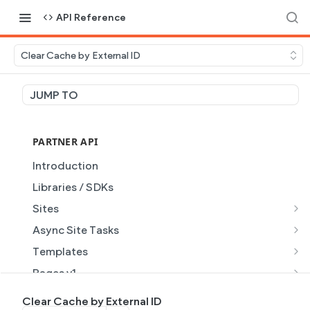
API Reference
Clear Cache by External ID
JUMP TO
PARTNER API
Introduction
Libraries / SDKs
Sites
Site Object
Async Site Tasks
Site Themes Object
Generate Site with AI
POST
Templates
List Sites
Generate a site with AI from a prompt
Template Object
POST
GET
Pages v1
Get Site
Get Task
List Templates
Page Object v1
GET
GET
GET
Pages v2
Clear Cache by External ID
GET
GET
GET