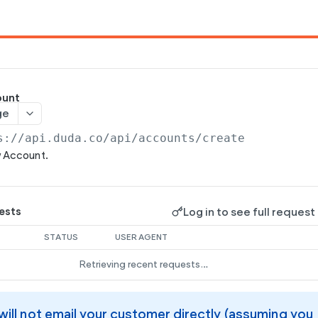
ount
ge
s://api.duda.co/api
/accounts/create
w Account.
Log in to see full request
ests
STATUS
USER AGENT
Retrieving recent requests…
will not email your customer directly (assuming you