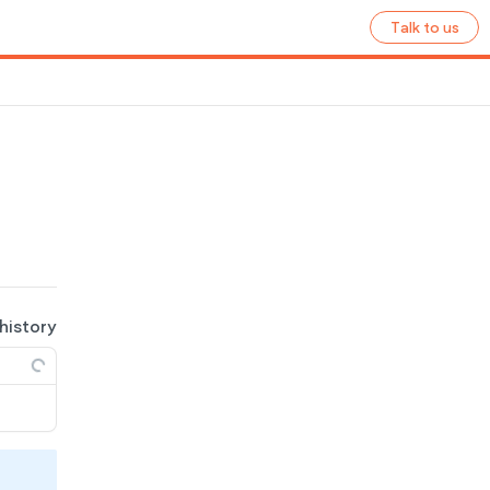
Talk to us
 history