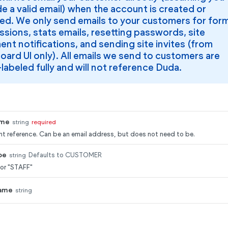
e a valid email) when the account is created or
ed. We only send emails to your customers for for
sions, stats emails, resetting passwords, site
nt notifications, and sending site invites (from
oard UI only). All emails we send to customers are
labeled fully and will not reference Duda.
ame
string
required
t reference. Can be an email address, but does not need to be.
pe
string
Defaults to CUSTOMER
or "STAFF"
ame
string