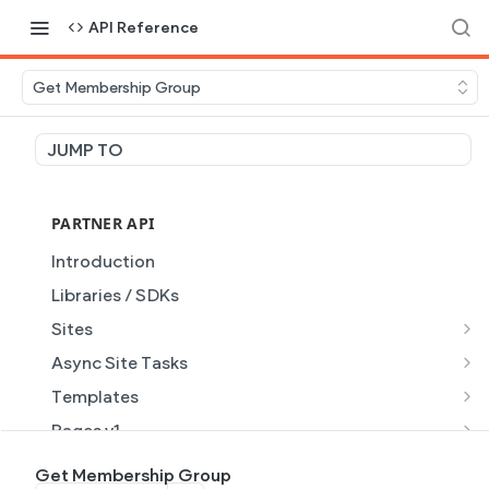
API Reference
Get Membership Group
JUMP TO
PARTNER API
Introduction
Libraries / SDKs
Sites
Site Object
Async Site Tasks
Site Themes Object
Generate Site with AI
POST
Templates
List Sites
Generate a site with AI from a prompt
Template Object
POST
GET
Pages v1
Get Site
Get Task
List Templates
Page Object v1
GET
GET
GET
Pages v2
Get Membership Group
GET
GET
GET