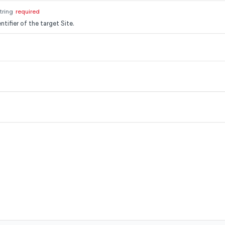
tring
required
ntifier of the target Site.