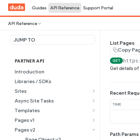
Guides
API Reference
Support Portal
API Reference
JUMP TO
List Pages
Copy Pa
PARTNER API
https
GET
Get details of 
Introduction
Libraries / SDKs
Sites
Recent Requ
Site Object
Async Site Tasks
TIME
Site Themes Object
Generate Site with AI
POST
Templates
List Sites
Generate a site with AI from
Template Object
POST
GET
Pages v1
a prompt
Get Site
List Templates
Page Object v1
GET
GET
Pages v2
Get Task
Path Params
GET
Get Site by External ID
Get Template
List Pages
GET
GET
GET
Page Object v2