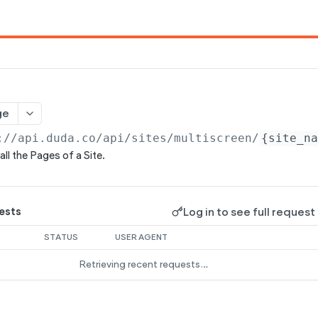
ge
://api.duda.co/api
/sites/multiscreen/
{site_n
all the Pages of a Site.
Log in to see full request
ests
STATUS
USER AGENT
Retrieving recent requests…