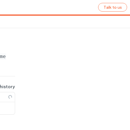
Talk to us
ame}
/pages
 history