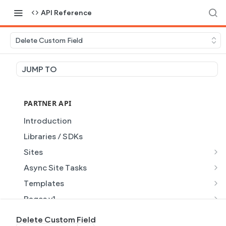
API Reference
Delete Custom Field
JUMP TO
PARTNER API
Introduction
Libraries / SDKs
Sites
Site Object
Async Site Tasks
Site Themes Object
Generate Site with AI
POST
Templates
List Sites
Generate a site with AI from a prompt
Template Object
POST
GET
Pages v1
Get Site
Get Task
List Templates
Page Object v1
GET
GET
GET
Pages v2
Delete Custom Field
GET
GET
GET