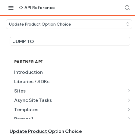
API Reference
Update Product Option Choice
JUMP TO
PARTNER API
Introduction
Libraries / SDKs
Sites
Site Object
Async Site Tasks
Site Themes Object
Generate Site with AI
POST
Templates
List Sites
Generate a site with AI from a prompt
Template Object
POST
GET
Pages v1
Get Site
Get Task
List Templates
Page Object v1
GET
GET
GET
Pages v2
Update Product Option Choice
GET
GET
GET