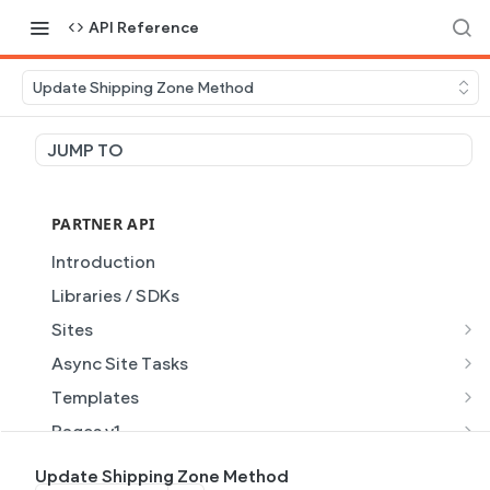
API Reference
Update Shipping Zone Method
JUMP TO
PARTNER API
Introduction
Libraries / SDKs
Sites
Site Object
Async Site Tasks
Site Themes Object
Generate Site with AI
POST
Templates
List Sites
Generate a site with AI from a prompt
Template Object
POST
GET
Pages v1
Get Site
Get Task
List Templates
Page Object v1
GET
GET
GET
Pages v2
Update Shipping Zone Method
GET
GET
GET