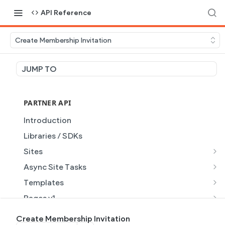
API Reference
Create Membership Invitation
JUMP TO
PARTNER API
Introduction
Libraries / SDKs
Sites
Site Object
Async Site Tasks
Site Themes Object
Generate Site with AI
POST
Templates
List Sites
Generate a site with AI from a prompt
Template Object
POST
GET
Pages v1
Get Site
Get Task
List Templates
Page Object v1
GET
GET
GET
Pages v2
Create Membership Invitation
GET
GET
GET