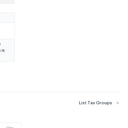
e
 is
List Tax Groups