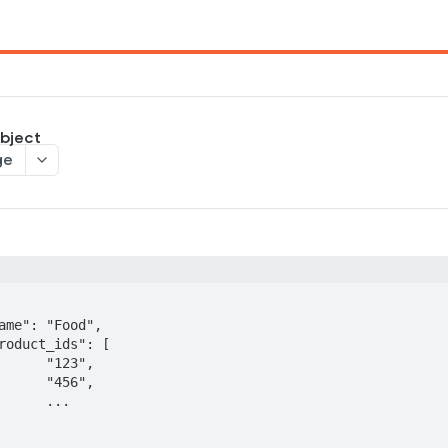
bject
ge
3",

6",

..
