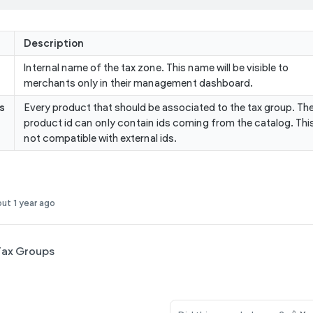
Description
Internal name of the tax zone. This name will be visible to
merchants only in their management dashboard.
s
Every product that should be associated to the tax group. Th
product id can only contain ids coming from the catalog. This
not compatible with external ids.
ut 1 year ago
ax Groups