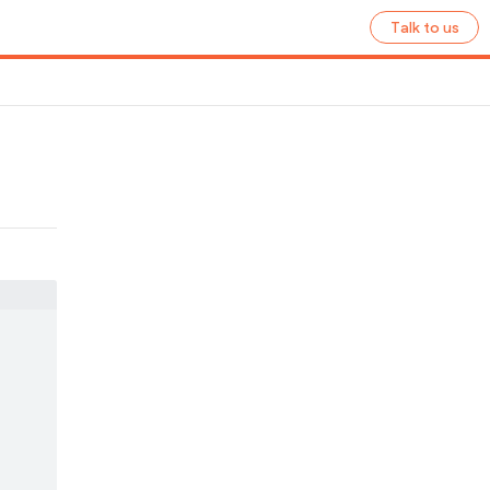
Talk to us