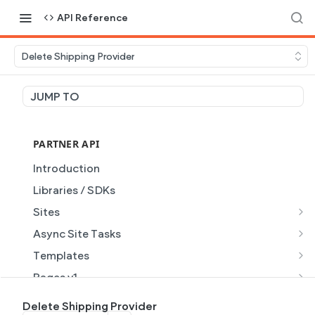
API Reference
Delete Shipping Provider
JUMP TO
PARTNER API
Introduction
Libraries / SDKs
Sites
Site Object
Async Site Tasks
Site Themes Object
Generate Site with AI
POST
Templates
List Sites
Generate a site with AI from a prompt
Template Object
POST
GET
Pages v1
Get Site
Get Task
List Templates
Page Object v1
GET
GET
GET
Pages v2
Delete Shipping Provider
GET
GET
GET