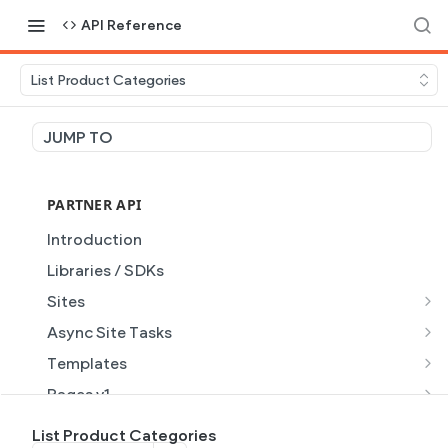
API Reference
List Product Categories
JUMP TO
PARTNER API
Introduction
Libraries / SDKs
Sites
Site Object
Async Site Tasks
Site Themes Object
Generate Site with AI
POST
Templates
List Sites
Generate a site with AI from a prompt
Template Object
POST
GET
Pages v1
Get Site
Get Task
List Templates
Page Object v1
GET
GET
GET
Pages v2
List Product Categories
GET
GET
GET