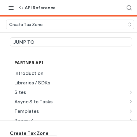
API Reference
Create Tax Zone
JUMP TO
PARTNER API
Introduction
Libraries / SDKs
Sites
Site Object
Async Site Tasks
Site Themes Object
Generate Site with AI
POST
Templates
List Sites
Generate a site with AI from a prompt
Template Object
POST
GET
Pages v1
Get Site
Get Task
List Templates
Page Object v1
GET
GET
GET
Pages v2
Create Tax Zone
GET
GET
GET