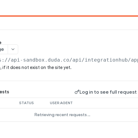
e
ge
s://api-sandbox.duda.co/api/integrationhub/ap
 if it does not exist on the site yet.
Log in to see full request
ests
STATUS
USER AGENT
Retrieving recent requests…