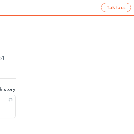
Talk to us
plication
/site/
{site_name}
/ecommerce/store
 history