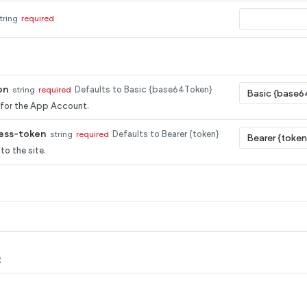
tring
required
on
string
required
Defaults to Basic {base64Token}
 for the App Account.
ess-token
string
required
Defaults to Bearer {token}
to the site.
t