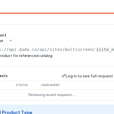
uct
ge
s://api.duda.co/api
/sites/multiscreen/
{site_
roduct for referenced catalog
Log in to see full request
ests
STATUS
USER AGENT
Retrieving recent requests…
al Product Type