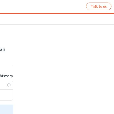
Talk to us
name}
/ecommerce/products
 history