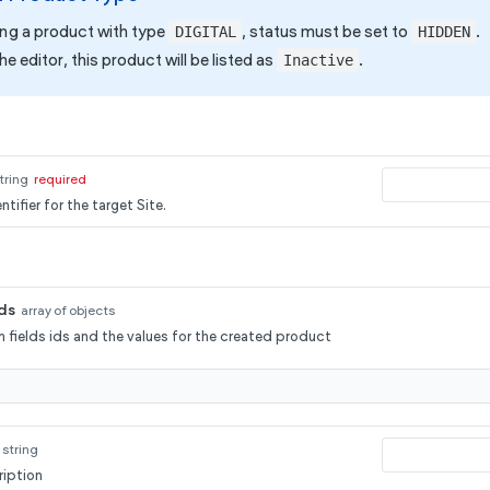
ting a product with type
, status must be set to
.
DIGITAL
HIDDEN
he editor, this product will be listed as
.
Inactive
tring
required
tifier for the target Site.
ds
array of objects
 fields ids and the values for the created product
string
iption