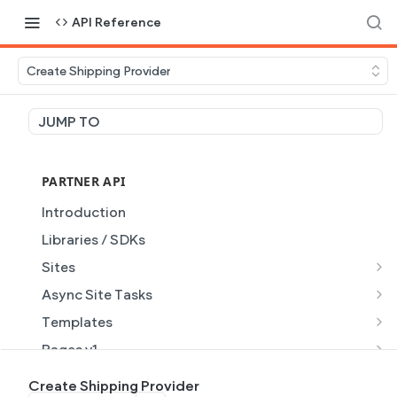
API Reference
Create Shipping Provider
JUMP TO
PARTNER API
Introduction
Libraries / SDKs
Sites
Site Object
Async Site Tasks
Site Themes Object
Generate Site with AI
POST
Templates
List Sites
Generate a site with AI from a prompt
Template Object
POST
GET
Pages v1
Get Site
Get Task
List Templates
Page Object v1
GET
GET
GET
Pages v2
Create Shipping Provider
GET
GET
GET