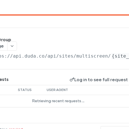
Group
ge
ps://api.duda.co/api
/sites/multiscreen/
{site_
Log in to see full request
ests
STATUS
USER AGENT
Retrieving recent requests…