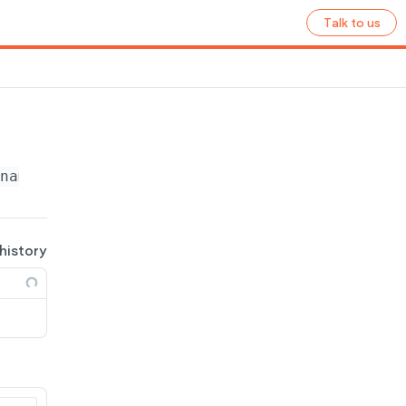
Talk to us
name}
/ecommerce/tax-groups/
{group_id}
 history