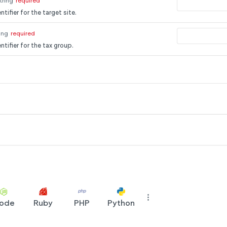
tring
required
tifier for the target site.
ing
required
ntifier for the tax group.
ode
Ruby
PHP
Python