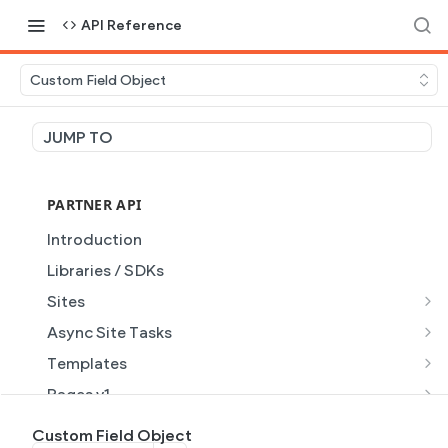
API Reference
Custom Field Object
JUMP TO
PARTNER API
Introduction
Libraries / SDKs
Sites
Site Object
Async Site Tasks
Site Themes Object
Generate Site with AI
POST
Templates
List Sites
Generate a site with AI from a prompt
Template Object
POST
GET
Pages v1
Get Site
Get Task
List Templates
Page Object v1
GET
GET
GET
Pages v2
Custom Field Object
GET
GET
GET