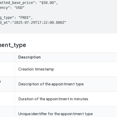
ment_type
Description
Creation timestamp
n
Description of the appointment type
Duration of the appointment in minutes
Unique identifier for the appointment type