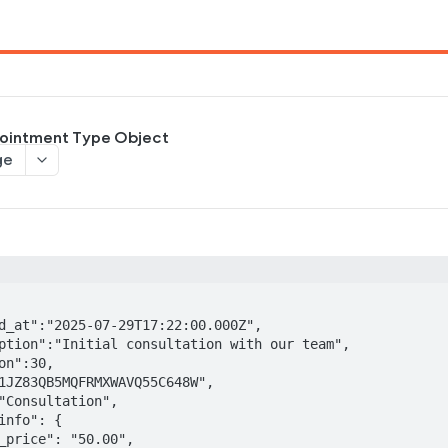
ointment Type Object
ge