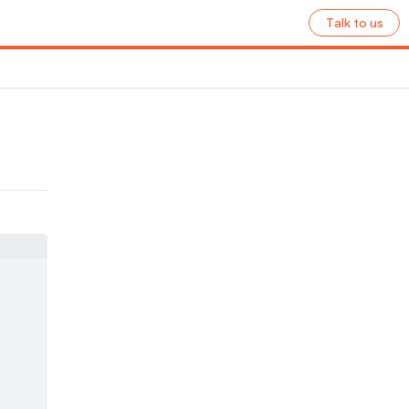
Talk to us