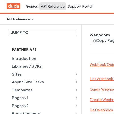
Guides
API Reference
Support Portal
API Reference
JUMP TO
Webhooks
Copy Pa
PARTNER API
Introduction
Webhook Obj
Libraries / SDKs
Sites
List Webhook
Site Object
Async Site Tasks
Site Themes Object
Generate Site with AI
POST
Query Webho
Templates
List Sites
Generate a site with AI from
Template Object
POST
GET
Pages v1
Create Webh
a prompt
Get Site
List Templates
Page Object v1
GET
GET
Pages v2
Get Task
GET
Get Webhook
Get Site by External ID
Get Template
List Pages
Page Object v2
GET
GET
GET
Page Elements