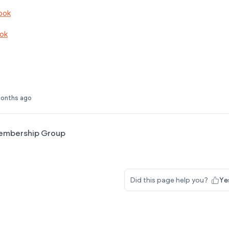
ook
ok
months ago
embership Group
Did this page help you?
Ye