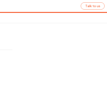
Talk to us