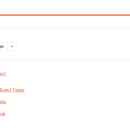
ge
ect
 Event Types
oks
ook