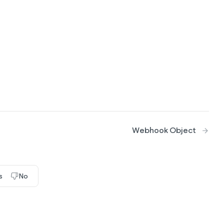
Webhook Object
s
No