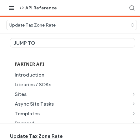
API Reference
Update Tax Zone Rate
JUMP TO
PARTNER API
Introduction
Libraries / SDKs
Sites
Site Object
Async Site Tasks
Site Themes Object
Generate Site with AI
POST
Templates
List Sites
Generate a site with AI from a prompt
Template Object
POST
GET
Pages v1
Get Site
Get Task
List Templates
Page Object v1
GET
GET
GET
Pages v2
Update Tax Zone Rate
GET
GET
GET