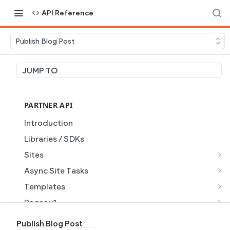
API Reference
Publish Blog Post
JUMP TO
PARTNER API
Introduction
Libraries / SDKs
Sites
Site Object
Async Site Tasks
Site Themes Object
Generate Site with AI
POST
Templates
List Sites
Generate a site with AI from a prompt
Template Object
POST
GET
Pages v1
Get Site
Get Task
List Templates
Page Object v1
GET
GET
GET
Pages v2
Publish Blog Post
GET
GET
GET