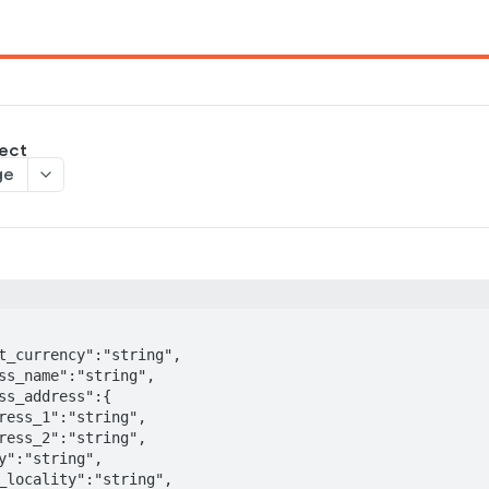
ject
ge