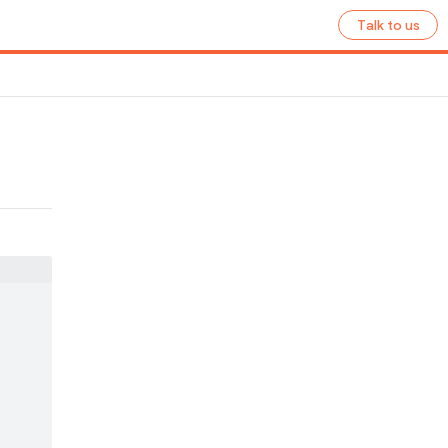
Talk to us