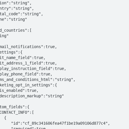
{

be19a09106d877c4",

ed":true,
