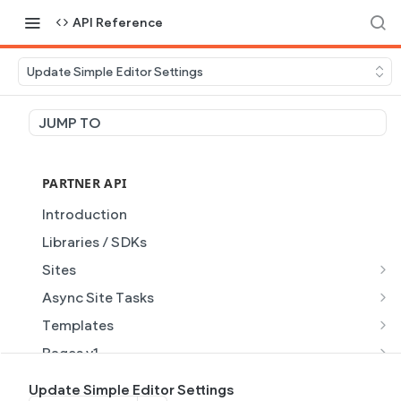
API Reference
Update Simple Editor Settings
JUMP TO
PARTNER API
Introduction
Libraries / SDKs
Sites
Site Object
Async Site Tasks
Site Themes Object
Generate Site with AI
POST
Templates
List Sites
Generate a site with AI from a prompt
Template Object
POST
GET
Pages v1
Get Site
Get Task
List Templates
Page Object v1
GET
GET
GET
Pages v2
Update Simple Editor Settings
GET
GET
GET