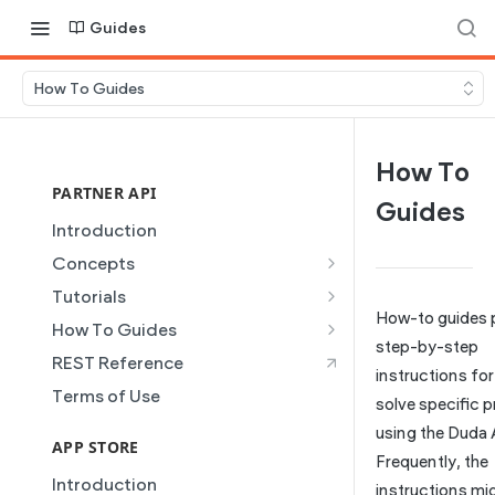
Guides
How To Guides
How To
PARTNER API
Guides
Introduction
Concepts
Site Creation
Tutorials
How-to guides 
Content Injection
Creating and Using Collections
How To Guides
in the Duda Editor
step-by-step
Domain Management
Building a Template Chooser
REST Reference
instructions fo
Instant Websites
Plans
Do It Yourself
Terms of Use
solve specific 
Local Business Schema
Dynamic Pages
How to Grant a User Stats
using the Duda 
Site Access & Permissions
Permission
APP STORE
Partner REST API
Frequently, the
Creating Team Members
How to Setup Pages for
Introduction
Users
instructions mi