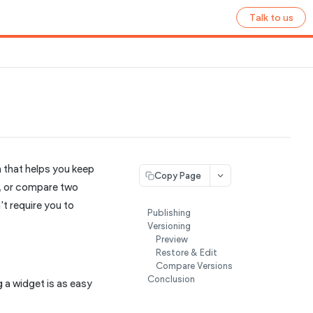
Talk to us
 that helps you keep
Copy Page
n, or compare two
t require you to
Publishing
Versioning
Preview
Restore & Edit
Compare Versions
Conclusion
g a widget is as easy