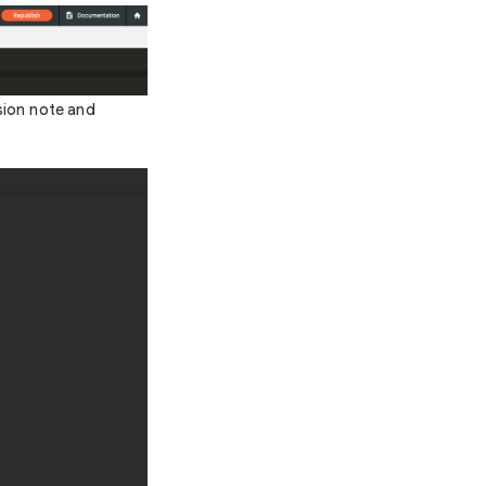
rsion note and