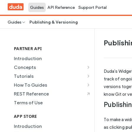
Guides
API Reference
Support Portal
Guides
Publishing & Versioning
Publishi
PARTNER API
Introduction
Concepts
Duda's Widget
Site Creation
Tutorials
track of ongo
Content Injection
Creating and Using Collections
How To Guides
versions toget
in the Duda Editor
Domain Management
Building a Template Chooser
REST Reference
know Git or v
Instant Websites
Plans
Do It Yourself
Terms of Use
Publishi
Local Business Schema
Dynamic Pages
How to Grant a User Stats
Site Access & Permissions
Permission
APP STORE
Partner REST API
To make a widge
Creating Team Members
How to Setup Pages for
Introduction
Users
as clicking
pu
Content Injection