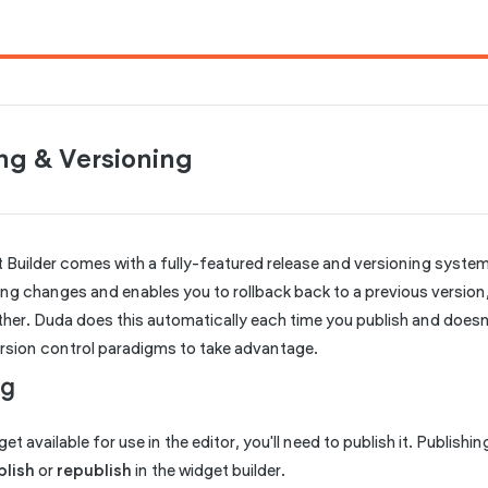
ng & Versioning
 Builder comes with a fully-featured release and versioning system
ing changes and enables you to rollback back to a previous versio
her. Duda does this automatically each time you publish and doesn'
ersion control paradigms to take advantage.
ng
t available for use in the editor, you'll need to publish it. Publishin
blish
or
republish
in the widget builder.