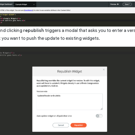
and clicking
republish
triggers a modal that asks you to enter a ve
 you want to push the update to existing widgets.