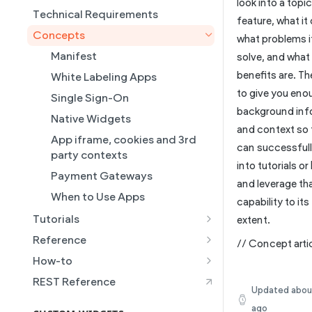
look into a topic
Content Injection
Create a Native eCommerce
Technical Requirements
Collections
feature, what it
Store and Manage Products
How to Enable Local Business
Concepts
Connected Data
what problems i
Schema
Using an External Collection on
Manifest
Simple Editor
solve, and what
a Static Page
How to Set Multi-Language
benefits are. Th
Dynamic Pages
White Labeling Apps
Duda's MCP
Building AI Ready Templates &
to give you eno
Populating a Template with AI
Upsell + Publish Flows
Single Sign-On
Site Themes
background inf
Setting Up a Custom Template
Get New Customers With
Native Widgets
and context so 
with Connected Data
Instant Sites
App iframe, cookies and 3rd
can successfull
How to Set Up the Simple
party contexts
into tutorials o
Editor
Payment Gateways
and leverage th
How to Manage Native Duda
When to Use Apps
capability to its 
eCommerce Store Products
Tutorials
extent.
How to Integrate an External
Marketing & Support
Reference
Media Provider with Duda's
// Concept artic
Requirements
Webhooks
Media Picker
How-to
Plans and Upgrades
App Scopes
Getting Started Tutorial
How to Set up Duda's MCP
REST Reference
Site Wide HTML
Updated
abou
Server
Iframe SDK
How to integrate a payment
ago