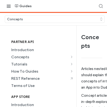
Guides
Concepts
Conce
PARTNER API
pts
Introduction
Concepts
Site Creation
Tutorials
Articles nested
Content Injection
Creating and Using Collections
How To Guides
in the Duda Editor
should explain t
Domain Management
Building a Template Chooser
REST Reference
concepts of int
Instant Websites
Plans
Do It Yourself
Terms of Use
an App into Dud
Local Business Schema
Dynamic Pages
How to Grant a User Stats
Concept article
Site Access & Permissions
Permission
APP STORE
Partner REST API
in-depth explor
Creating Team Members
How to Setup Pages for
Introduction
Users