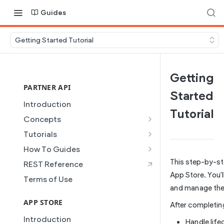
Guides
Getting Started Tutorial
Getting
PARTNER API
Started
Introduction
Tutorial
Concepts
Site Creation
Tutorials
Content Injection
Creating and Using Collections
How To Guides
in the Duda Editor
Domain Management
Building a Template Chooser
This step-by-st
REST Reference
Instant Websites
Plans
Do It Yourself
App Store. You'l
Terms of Use
Local Business Schema
and manage the 
Dynamic Pages
How to Grant a User Stats
Site Access & Permissions
Permission
APP STORE
Partner REST API
After completing 
Creating Team Members
How to Setup Pages for
Introduction
Users
Handle life