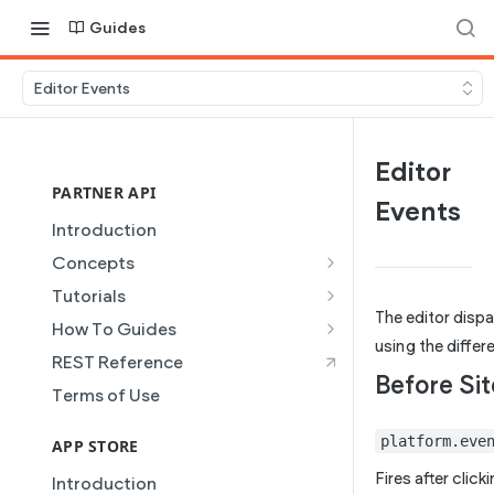
Guides
Editor Events
Editor
PARTNER API
Events
Introduction
Concepts
Site Creation
Tutorials
The editor disp
Content Injection
Creating and Using Collections
How To Guides
in the Duda Editor
using the differ
Domain Management
Building a Template Chooser
REST Reference
Instant Websites
Before Sit
Plans
Do It Yourself
Terms of Use
Local Business Schema
Dynamic Pages
How to Grant a User Stats
platform.eve
Site Access & Permissions
Permission
APP STORE
Partner REST API
Creating Team Members
How to Setup Pages for
Fires after click
Introduction
Users