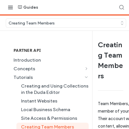
Guides
Creating Team Members
Creatin
PARTNER API
g Team
Introduction
Membe
Concepts
rs
Site Creation
Tutorials
Content Injection
Creating and Using Collections
Domain Management
in the Duda Editor
Plans
Instant Websites
Team Members,
Dynamic Pages
Local Business Schema
member of your
Partner REST API
Site Access & Permissions
Their account wi
content, allowi
Users
Creating Team Members