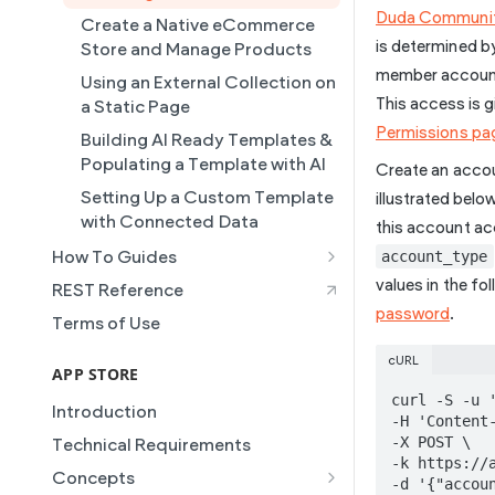
Duda Communi
Collections
Create a Native eCommerce
is determined b
Store and Manage Products
Connected Data
member accounts
Using an External Collection on
Simple Editor
This access is g
a Static Page
Duda's MCP
Permissions pa
Building AI Ready Templates &
Site Themes
Populating a Template with AI
Create an acco
Setting Up a Custom Template
illustrated belo
with Connected Data
this account a
How To Guides
account_type
Building a Template Chooser
values in the fo
REST Reference
Do It Yourself
password
.
Terms of Use
How to Grant a User Stats
cURL
Permission
APP STORE
curl -S -u '
How to Setup Pages for
Introduction
-H 'Content-
Content Injection
-X POST \

Technical Requirements
How to Enable Local Business
-k https://a
Concepts
-d '{"accou
Schema