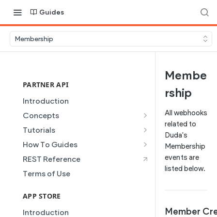
Guides
Membership
Membe
PARTNER API
rship
Introduction
All webhooks
Concepts
related to
Site Creation
Tutorials
Duda's
Content Injection
Creating and Using Collections
How To Guides
Membership
in the Duda Editor
Domain Management
Building a Template Chooser
events are
REST Reference
Instant Websites
listed below.
Plans
Do It Yourself
Terms of Use
Local Business Schema
Dynamic Pages
How to Grant a User Stats
Site Access & Permissions
Permission
APP STORE
Partner REST API
Creating Team Members
How to Setup Pages for
Member Cr
Introduction
Users