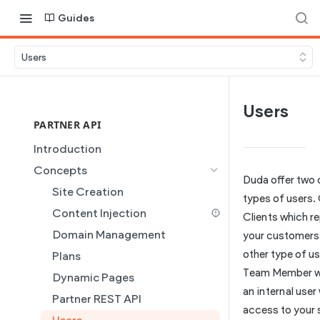
Guides
Users
Users
PARTNER API
Introduction
Concepts
Duda offer two 
Site Creation
types of users.
Content Injection
Clients which r
Domain Management
your customers
other type of use
Plans
Team Member wh
Dynamic Pages
an internal user
Partner REST API
access to your s