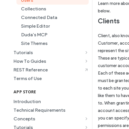
Users
Learn more abo
Collections
below.
Connected Data
Clients
Simple Editor
Duda's MCP
Client, also kn
Site Themes
Customer, acc
represent the si
Tutorials
These are typica
Creating and Using Collections
How To Guides
in the Duda Editor
customer acco
Building a Template Chooser
REST Reference
Each of these 
Instant Websites
Do It Yourself
Terms of Use
must be grante
Local Business Schema
How to Grant a User Stats
to each site yo
Site Access & Permissions
Permission
APP STORE
like them to ha
Creating Team Members
How to Setup Pages for
Introduction
to. When granti
Content Injection
Create a Native eCommerce
Technical Requirements
account access 
Store and Manage Products
How to Enable Local Business
you can specif
Concepts
Schema
Using an External Collection on
Manifest
permissions are 
Tutorials