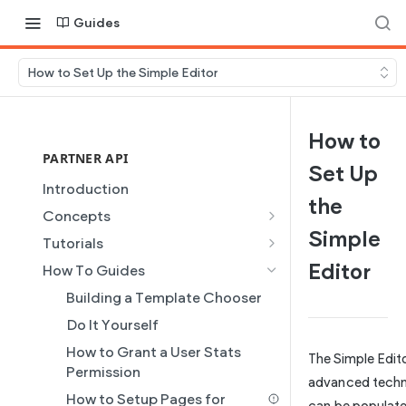
Guides
How to Set Up the Simple Editor
How to
PARTNER API
Set Up
Introduction
the
Concepts
Simple
Site Creation
Tutorials
Content Injection
Creating and Using Collections
Editor
How To Guides
in the Duda Editor
Domain Management
Building a Template Chooser
Instant Websites
Plans
Do It Yourself
Local Business Schema
Dynamic Pages
How to Grant a User Stats
The Simple Edit
Site Access & Permissions
Partner REST API
Permission
advanced techno
Creating Team Members
Users
How to Setup Pages for