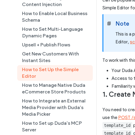
can be populate
Create a Native eCommerce
Content Injection
Collections
Simple Editor f
Store and Manage Products
How to Enable Local Business
Connected Data
Using an External Collection on
Schema
Note
📘
Simple Editor
a Static Page
How to Set Multi-Language
Duda's MCP
This is a
Building AI Ready Templates &
Dynamic Pages
Editor,
sc
Populating a Template with AI
Site Themes
Upsell + Publish Flows
Setting Up a Custom Template
Get New Customers With
with Connected Data
Instant Sites
To work with thi
How to Set Up the Simple
Your Duda A
Editor
Access to 
How to Manage Native Duda
Familiarity
eCommerce Store Products
1. Create
How to Integrate an External
Media Provider with Duda's
You need to cre
Media Picker
use the
POST /s
How to Set up Duda's MCP
p
template_id
Server
c
template_id