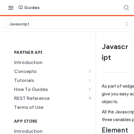
Guides
Javascript
Javascr
PARTNER API
ipt
Introduction
Concepts
Site Creation
Tutorials
As part of widg
Content Injection
Creating and Using Collections
How To Guides
in the Duda Editor
give you easy ac
Domain Management
Building a Template Chooser
REST Reference
objects.
Instant Websites
Plans
Do It Yourself
Terms of Use
Local Business Schema
All the Javascri
Dynamic Pages
How to Grant a User Stats
three variables 
Site Access & Permissions
Permission
APP STORE
Partner REST API
Element
Creating Team Members
How to Setup Pages for
Introduction
Users