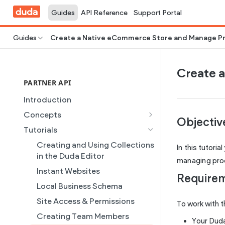
Guides
API Reference
Support Portal
Guides
Create a Native eCommerce Store and Manage P
Create 
PARTNER API
Introduction
Concepts
Objecti
Site Creation
Tutorials
Content Injection
Creating and Using Collections
In this tutori
Domain Management
in the Duda Editor
managing produ
Plans
Instant Websites
Require
Dynamic Pages
Local Business Schema
Partner REST API
Site Access & Permissions
To work with t
Users
Creating Team Members
Your Duda