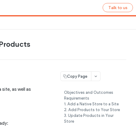
Talk to us
Products
Copy Page
site, as well as
Objectives and Outcomes
Requirements
1. Add a Native Store to a Site
2. Add Products to Your Store
3. Update Products in Your
Store
eady: