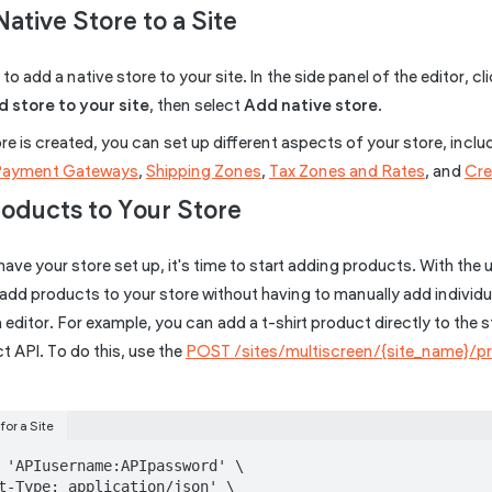
Native Store to a Site
to add a native store to your site. In the side panel of the editor, cl
 store to your site
, then select
Add native store
.
e is created, you can set up different aspects of your store, incl
Payment Gateways
,
Shipping Zones
,
Tax Zones and Rates
, and
Cre
roducts to Your Store
ave your store set up, it's time to start adding products. With the
add products to your store without having to manually add individu
editor. For example, you can add a t-shirt product directly to the s
 API. To do this, use the
POST /sites/multiscreen/{site_name}/p
for a Site
 'APIusername:APIpassword' \

t-Type: application/json' \
