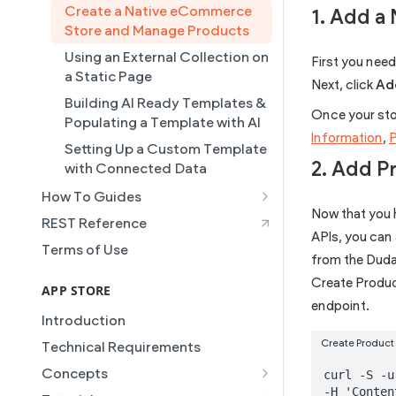
Collections
Create a Native eCommerce
1. Add a 
Store and Manage Products
Connected Data
Using an External Collection on
First you need 
Simple Editor
a Static Page
Next, click
Add
Duda's MCP
Building AI Ready Templates &
Once your stor
Site Themes
Populating a Template with AI
Information
,
Setting Up a Custom Template
2. Add P
with Connected Data
How To Guides
Now that you h
Building a Template Chooser
REST Reference
APIs, you can 
Do It Yourself
Terms of Use
from the Duda 
How to Grant a User Stats
Create Product
Permission
APP STORE
endpoint.
How to Setup Pages for
Introduction
Content Injection
Create Product 
Technical Requirements
How to Enable Local Business
Concepts
curl -S -u
Schema
-H 'Conten
Manifest