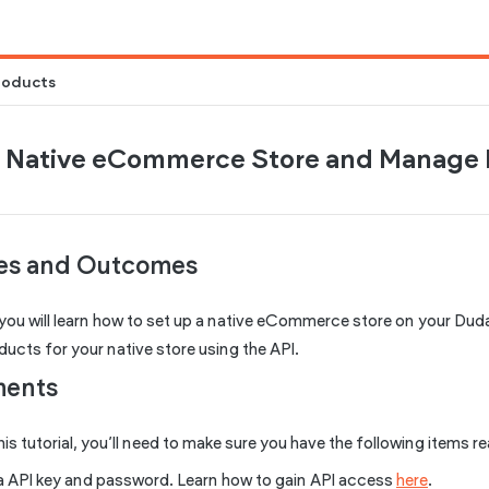
roducts
a Native eCommerce Store and Manage 
ves and Outcomes
al you will learn how to set up a native eCommerce store on your Duda 
cts for your native store using the API.
ments
his tutorial, you’ll need to make sure you have the following items r
 API key and password. Learn how to gain API access
here
.