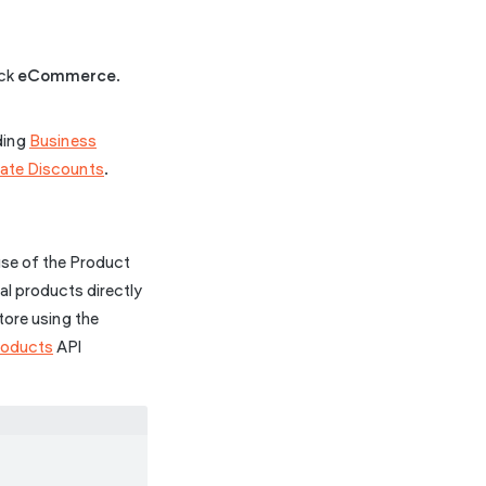
ick
eCommerce
.
uding
Business
ate Discounts
.
 use of the Product
al products directly
tore using the
roducts
API