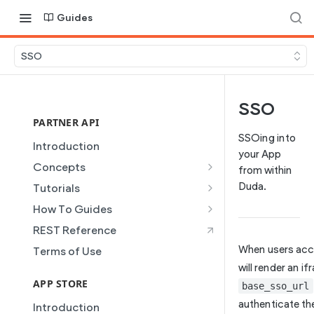
Guides
SSO
SSO
PARTNER API
SSOing into
Introduction
your App
Concepts
from within
Site Creation
Duda.
Tutorials
Content Injection
Creating and Using Collections
How To Guides
in the Duda Editor
Domain Management
Building a Template Chooser
REST Reference
Instant Websites
Plans
Do It Yourself
When users acce
Terms of Use
Local Business Schema
Dynamic Pages
How to Grant a User Stats
will render an i
Site Access & Permissions
Permission
APP STORE
base_sso_url
Partner REST API
Creating Team Members
How to Setup Pages for
authenticate the
Introduction
Users