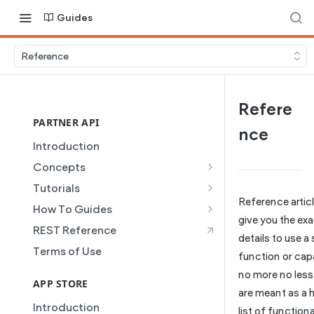
Guides
Reference
Refere
PARTNER API
nce
Introduction
Concepts
Site Creation
Tutorials
Reference artic
Content Injection
Creating and Using Collections
How To Guides
in the Duda Editor
give you the ex
Domain Management
Building a Template Chooser
REST Reference
details to use a
Instant Websites
Plans
Do It Yourself
Terms of Use
function or capa
Local Business Schema
Dynamic Pages
How to Grant a User Stats
no more no less
Site Access & Permissions
Permission
APP STORE
Partner REST API
are meant as a h
Creating Team Members
How to Setup Pages for
Introduction
Users
list of function