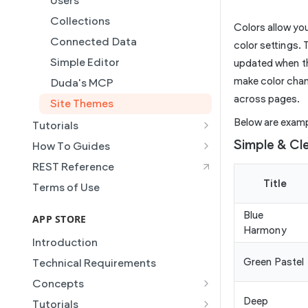
Users
Collections
Colors allow you 
Connected Data
color settings. 
Simple Editor
updated when the
make color chan
Duda's MCP
across pages.
Site Themes
Below are examp
Tutorials
Creating and Using Collections
Simple & Cl
How To Guides
in the Duda Editor
Building a Template Chooser
REST Reference
Instant Websites
Do It Yourself
Title
Terms of Use
Local Business Schema
How to Grant a User Stats
Blue
Site Access & Permissions
Permission
APP STORE
Harmony
Creating Team Members
How to Setup Pages for
Introduction
Content Injection
Create a Native eCommerce
Green Pastel
Technical Requirements
Store and Manage Products
How to Enable Local Business
Concepts
Schema
Using an External Collection on
Manifest
Deep
Tutorials