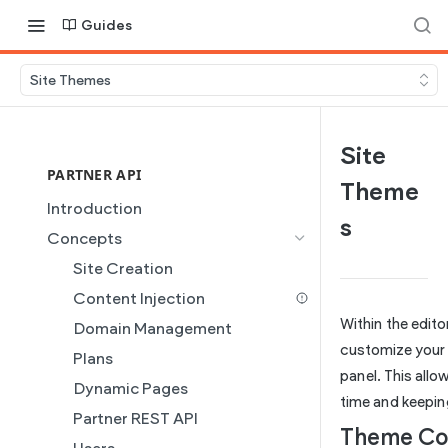
Guides
Site Themes
Site
PARTNER API
Theme
Introduction
s
Concepts
Site Creation
Content Injection
Within the edito
Domain Management
customize your 
Plans
panel. This allo
Dynamic Pages
time and keepin
Partner REST API
Theme Co